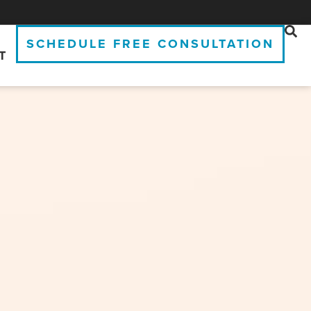
SCHEDULE FREE CONSULTATION
T