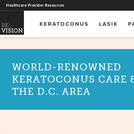
Healthcare Provider Resources
KERATOCONUS
LASIK
P
WORLD-RENOWNED
KERATOCONUS CARE &
THE D.C. AREA