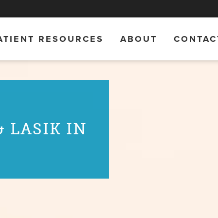
ATIENT RESOURCES
ABOUT
CONTAC
 LASIK IN