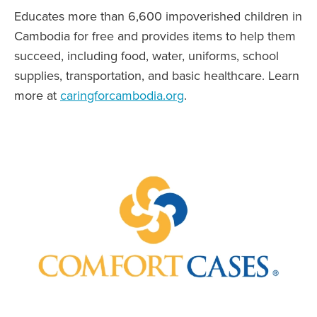
Educates more than 6,600 impoverished children in
Cambodia for free and provides items to help them
succeed, including food, water, uniforms, school
supplies, transportation, and basic healthcare. Learn
more at
caringforcambodia.org
.