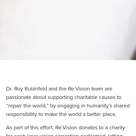
Dr. Roy Rubinfeld and the Re:Vision team are
passionate about supporting charitable causes to
“repair the world,” by engaging in humanity’s shared
responsibility to make the world a better place.
As part of this effort, Re:Vision donates to a charity
for each laser vision correction performed, letting