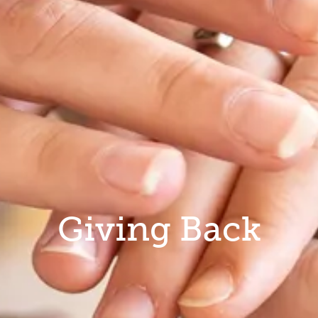
Giving Back