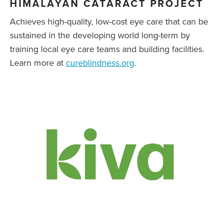
HIMALAYAN CATARACT PROJECT
Achieves high-quality, low-cost eye care that can be
sustained in the developing world long-term by
training local eye care teams and building facilities.
Learn more at
cureblindness.org
.