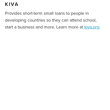
KIVA
Provides short-term small loans to people in
developing countries so they can attend school,
start a business and more. Learn more at
kiva.org
.
NATIONAL KERATOCONUS