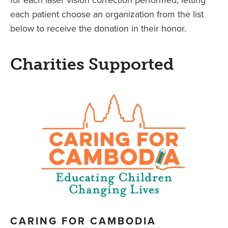
each patient choose an organization from the list
below to receive the donation in their honor.
Charities Supported
CARING FOR CAMBODIA