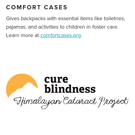
COMFORT CASES
Gives backpacks with essential items like toiletries,
pajamas, and activities to children in foster care.
Learn more at
comfortcases.org
.