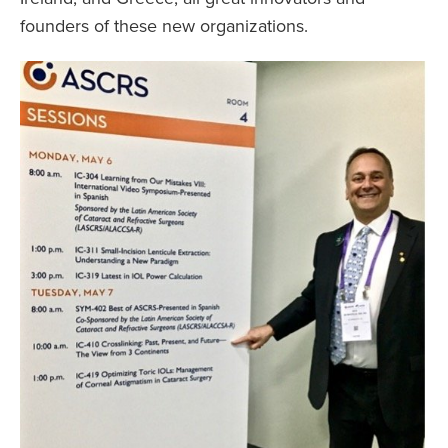
founders of these new organizations.