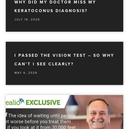
WHY DID MY DOCTOR MISS MY
KERATOCONUS DIAGNOSIS?
JULY 16, 2026
I PASSED THE VISION TEST – SO WHY
CAN’T I SEE CLEARLY?
MAY 6, 2026