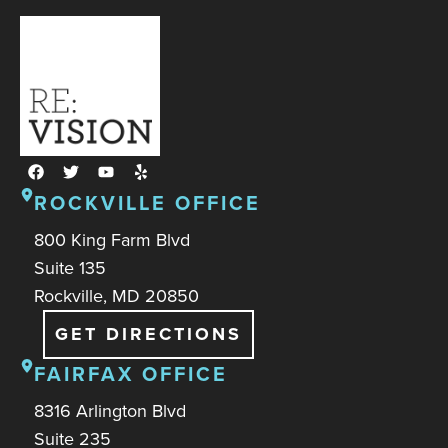
ROCKVILLE OFFICE
800 King Farm Blvd
Suite 135
Rockville, MD 20850
GET DIRECTIONS
FAIRFAX OFFICE
8316 Arlington Blvd
Suite 235