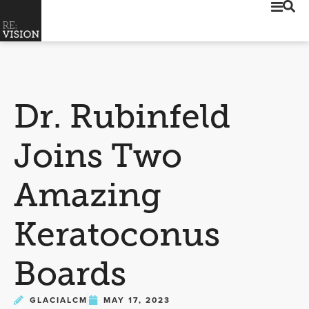
Dr. Rubinfeld
Joins Two
Amazing
Keratoconus
Boards
GLACIALCM
MAY 17, 2023