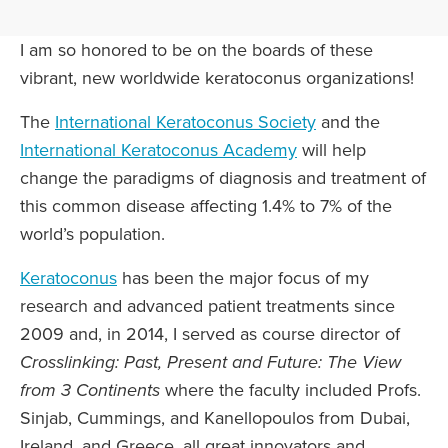
I am so honored to be on the boards of these
vibrant, new worldwide keratoconus organizations!
The
International Keratoconus Society
and the
International Keratoconus Academy
will help
change the paradigms of diagnosis and treatment of
this common disease affecting 1.4% to 7% of the
world’s population.
Keratoconus
has been the major focus of my
research and advanced patient treatments since
2009 and, in 2014, I served as course director of
Crosslinking: Past, Present and Future: The View
from 3 Continents
where the faculty included Profs.
Sinjab, Cummings, and Kanellopoulos from Dubai,
Ireland, and Greece, all great innovators and