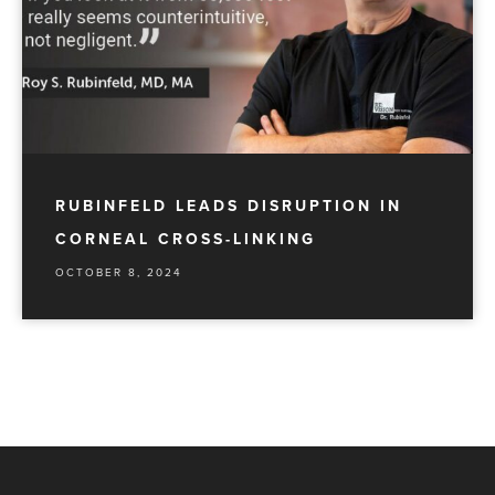
RUBINFELD LEADS DISRUPTION IN
CORNEAL CROSS-LINKING
OCTOBER 8, 2024