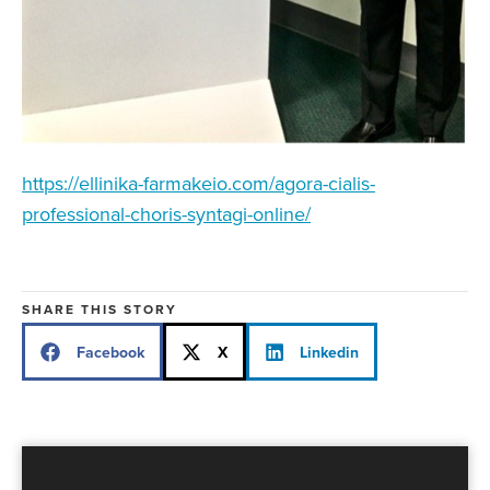
https://ellinika-farmakeio.com/agora-cialis-
professional-choris-syntagi-online/
SHARE THIS STORY
Facebook
X
Linkedin