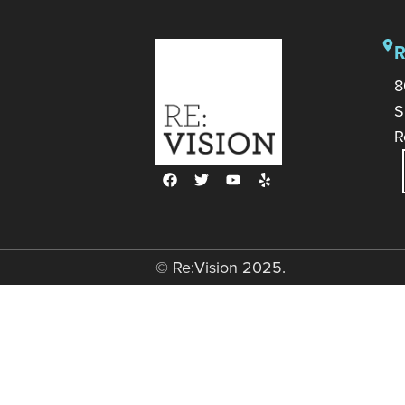
8
S
R
© Re:Vision 2025.