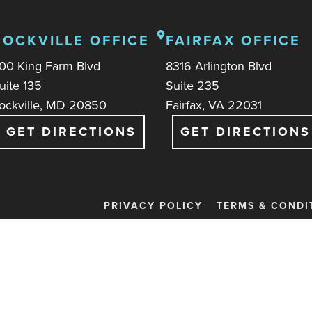
ROCKVILLE OFFICE
FAIRFAX OFFICE
00 King Farm Blvd
8316 Arlington Blvd
uite 135
Suite 235
ockville, MD 20850
Fairfax, VA 22031
GET DIRECTIONS
GET DIRECTIONS
PRIVACY POLICY
TERMS & CONDI