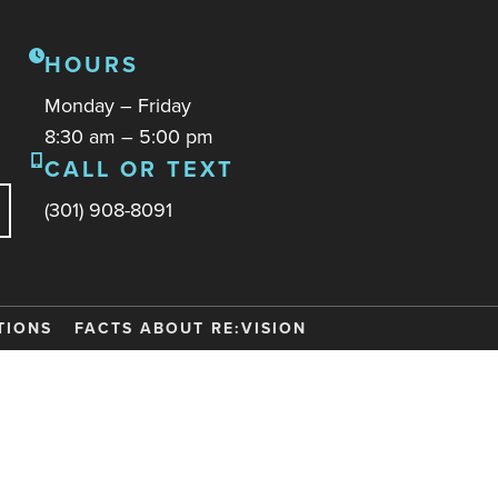
HOURS
Monday – Friday
8:30 am – 5:00 pm
CALL OR TEXT
(301) 908-8091
TIONS
FACTS ABOUT RE:VISION