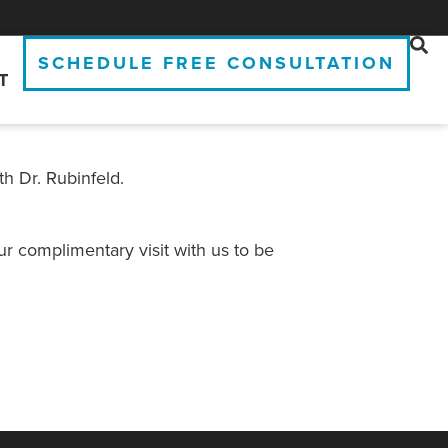
SCHEDULE FREE CONSULTATION
T
th Dr. Rubinfeld.
r complimentary visit with us to be