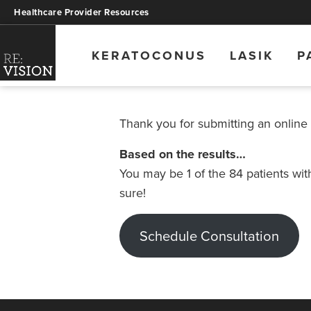
Healthcare Provider Resources
KERATOCONUS
LASIK
P
Thank you for submitting an online
Based on the results…
You may be 1 of the 84 patients wi
sure!
Schedule Consultation