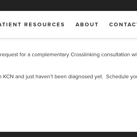
ATIENT RESOURCES
ABOUT
CONTAC
 request for a complementary Crosslinking consultation wi
th KCN and just haven’t been diagnosed yet. Schedule you